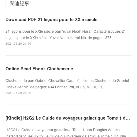
関連記事
Download PDF 21 leçons pour le XXIe siècle
21 leçons pour le XXIe siècle pan Yuval Noah Harari Caractéristiques 21
leçons pour le XXIe siècle Yuval Noah Harari Nb. de pages: 375 ...
2021.06.20 21:10
Online Read Ebook Clochemerle
Clochemerle pan Gabriel Chevallier Caractéristiques Clochemerle Gabriel
Chevallier Nb. de pages: 434 Format: Pdf, ePub, MOBI, FB...
2021.06.20 21:09
[Kindle] H2G2 Le Guide du voyageur galactique Tome 1 download
H2G2 Le Guide du voyageur galactique Tome 1 pan Douglas Adams
Caractéristiques H2G2 Le Guide du voyageur galactique Tome 1 Dougla…