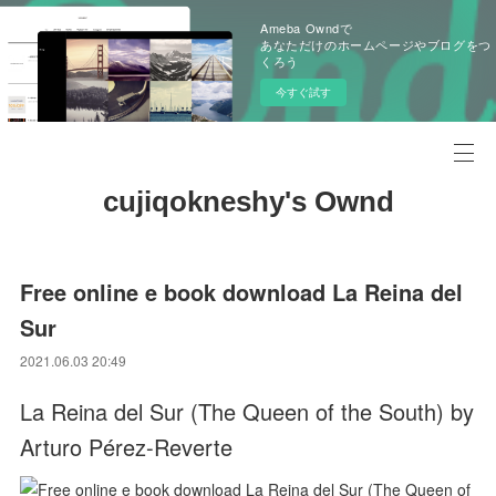
Ameba Owndで
あなただけのホームページやブログをつ
くろう
今すぐ試す
cujiqokneshy's Ownd
Free online e book download La Reina del
Sur
2021.06.03 20:49
La Reina del Sur (The Queen of the South) by
Arturo Pérez-Reverte