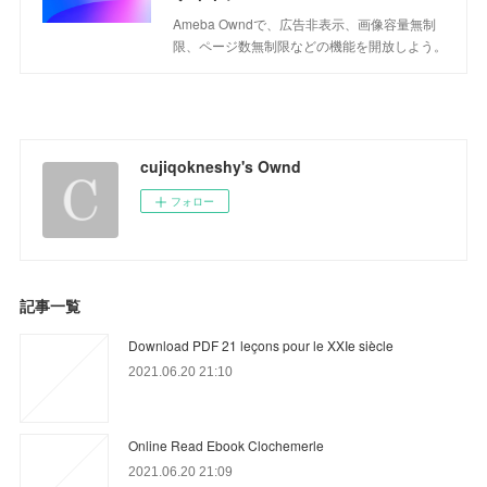
Ameba Owndで、広告非表示、画像容量無制
限、ページ数無制限などの機能を開放しよう。
cujiqokneshy's Ownd
フォロー
記事一覧
Download PDF 21 leçons pour le XXIe siècle
2021.06.20 21:10
Online Read Ebook Clochemerle
2021.06.20 21:09