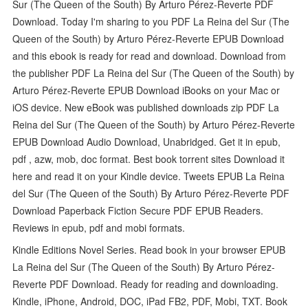
Sur (The Queen of the South) By Arturo Pérez-Reverte PDF
Download. Today I'm sharing to you PDF La Reina del Sur (The
Queen of the South) by Arturo Pérez-Reverte EPUB Download
and this ebook is ready for read and download. Download from
the publisher PDF La Reina del Sur (The Queen of the South) by
Arturo Pérez-Reverte EPUB Download iBooks on your Mac or
iOS device. New eBook was published downloads zip PDF La
Reina del Sur (The Queen of the South) by Arturo Pérez-Reverte
EPUB Download Audio Download, Unabridged. Get it in epub,
pdf , azw, mob, doc format. Best book torrent sites Download it
here and read it on your Kindle device. Tweets EPUB La Reina
del Sur (The Queen of the South) By Arturo Pérez-Reverte PDF
Download Paperback Fiction Secure PDF EPUB Readers.
Reviews in epub, pdf and mobi formats.
Kindle Editions Novel Series. Read book in your browser EPUB
La Reina del Sur (The Queen of the South) By Arturo Pérez-
Reverte PDF Download. Ready for reading and downloading.
Kindle, iPhone, Android, DOC, iPad FB2, PDF, Mobi, TXT. Book