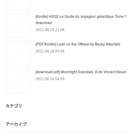
[Kindle] H2G2 Le Guide du voyageur galactique Tome 1
download
2021.06.20 21:08
[PDF/Kindle] Leah on the Offbeat by Becky Albertalli
2021.06.19 04:56
[download pdf] Moonlight Scandals: A de Vincent Novel
2021.06.19 04:55
カテゴリ
アーカイブ