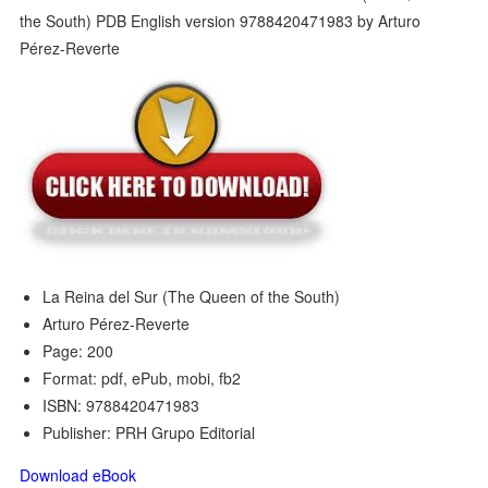
La Reina del Sur (The Queen of the South)
Arturo Pérez-Reverte
Page: 200
Format: pdf, ePub, mobi, fb2
ISBN: 9788420471983
Publisher: PRH Grupo Editorial
Download eBook