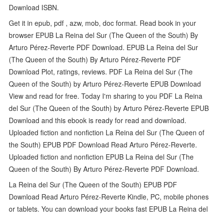
Download ISBN.
Get it in epub, pdf , azw, mob, doc format. Read book in your
browser EPUB La Reina del Sur (The Queen of the South) By
Arturo Pérez-Reverte PDF Download. EPUB La Reina del Sur
(The Queen of the South) By Arturo Pérez-Reverte PDF
Download Plot, ratings, reviews. PDF La Reina del Sur (The
Queen of the South) by Arturo Pérez-Reverte EPUB Download
View and read for free. Today I'm sharing to you PDF La Reina
del Sur (The Queen of the South) by Arturo Pérez-Reverte EPUB
Download and this ebook is ready for read and download.
Uploaded fiction and nonfiction La Reina del Sur (The Queen of
the South) EPUB PDF Download Read Arturo Pérez-Reverte.
Uploaded fiction and nonfiction EPUB La Reina del Sur (The
Queen of the South) By Arturo Pérez-Reverte PDF Download.
La Reina del Sur (The Queen of the South) EPUB PDF
Download Read Arturo Pérez-Reverte Kindle, PC, mobile phones
or tablets. You can download your books fast EPUB La Reina del