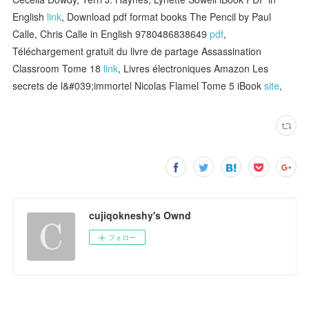
English
link
, Download pdf format books The Pencil by Paul
Calle, Chris Calle in English 9780486838649
pdf
,
Téléchargement gratuit du livre de partage Assassination
Classroom Tome 18
link
, Livres électroniques Amazon Les
secrets de l&#039;immortel Nicolas Flamel Tome 5 iBook
site
,
cujiqokneshy's Ownd
フォロー