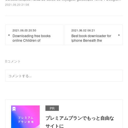
2021.06.20 21:08
2021.06.03 20:50
2021.06.02 06:21
Downloading free books
Best book downloader for
online Children of
iphone Beneath the
0
コメント
PR
プレミアムプランでもっと自由な
サイトに