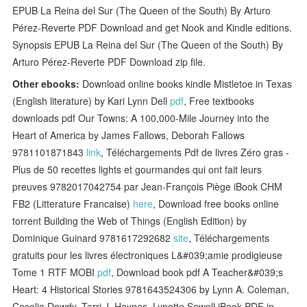
EPUB La Reina del Sur (The Queen of the South) By Arturo
Pérez-Reverte PDF Download and get Nook and Kindle editions.
Synopsis EPUB La Reina del Sur (The Queen of the South) By
Arturo Pérez-Reverte PDF Download zip file.
Other ebooks:
Download online books kindle Mistletoe in Texas
(English literature) by Kari Lynn Dell
pdf
, Free textbooks
downloads pdf Our Towns: A 100,000-Mile Journey into the
Heart of America by James Fallows, Deborah Fallows
9781101871843
link
, Téléchargements Pdf de livres Zéro gras -
Plus de 50 recettes lights et gourmandes qui ont fait leurs
preuves 9782017042754 par Jean-François Piège iBook CHM
FB2 (Litterature Francaise)
here
, Download free books online
torrent Building the Web of Things (English Edition) by
Dominique Guinard 9781617292682
site
, Téléchargements
gratuits pour les livres électroniques L&#039;amie prodigieuse
Tome 1 RTF MOBI
pdf
, Download book pdf A Teacher&#039;s
Heart: 4 Historical Stories 9781643524306 by Lynn A. Coleman,
Cecelia Dowdy, Terri J. Haynes, Lynette Sowell iBook PDF in