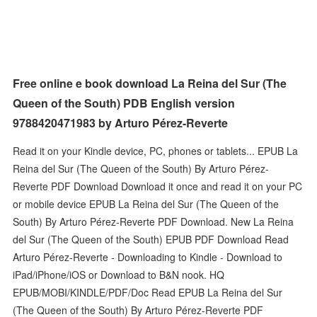
Free online e book download La Reina del Sur (The
Queen of the South) PDB English version
9788420471983 by Arturo Pérez-Reverte
Read it on your Kindle device, PC, phones or tablets... EPUB La
Reina del Sur (The Queen of the South) By Arturo Pérez-
Reverte PDF Download Download it once and read it on your PC
or mobile device EPUB La Reina del Sur (The Queen of the
South) By Arturo Pérez-Reverte PDF Download. New La Reina
del Sur (The Queen of the South) EPUB PDF Download Read
Arturo Pérez-Reverte - Downloading to Kindle - Download to
iPad/iPhone/iOS or Download to B&N nook. HQ
EPUB/MOBI/KINDLE/PDF/Doc Read EPUB La Reina del Sur
(The Queen of the South) By Arturo Pérez-Reverte PDF